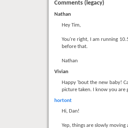
Comments (legacy)
Nathan
Hey Tim,
You're right, I am running 10
before that.
Nathan
Vivian
Happy 'bout the new baby! Can
picture taken. I know you are 
hortont
Hi, Dan!
Yep, things are slowly moving 