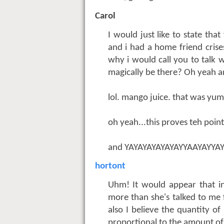
Carol
I would just like to state th
and i had a home friend crise
why i would call you to talk w
magically be there? Oh yeah an
lol. mango juice. that was yu
oh yeah...this proves teh poi
and YAYAYAYAYAYAYYAAYAYYA
hortont
Uhm! It would appear that in 
more than she's talked to me 
also I believe the quantity o
proportional to the amount of 