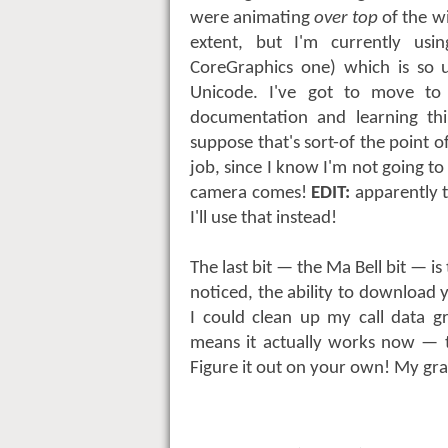
were animating
over top
of the w
extent, but I'm currently us
CoreGraphics one) which is so 
Unicode. I've got to move t
documentation and learning thi
suppose that's sort-of the point 
job, since I know I'm not going
camera comes!
EDIT:
apparently 
I'll use that instead!
The last bit — the Ma Bell bit — is
noticed, the ability to download 
I could clean up my call data g
means it actually works now — th
Figure it out on your own! My gr