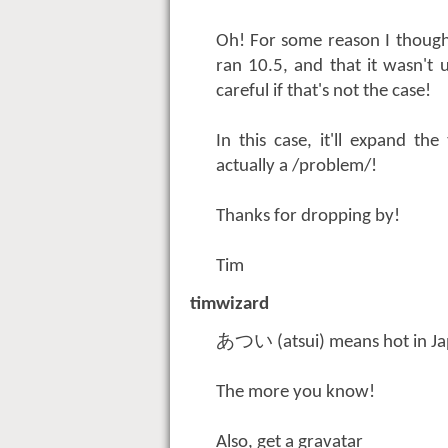
Oh! For some reason I though
ran 10.5, and that it wasn't 
careful if that's not the case!
In this case, it'll expand th
actually a /problem/!
Thanks for dropping by!
Tim
timwizard
あつい (atsui) means hot in Ja
The more you know!
Also, get a gravatar