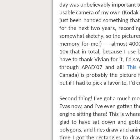
day was unbelievably important t
usable camera of my own (Kodak P
just been handed something that
for the next two years, recordi
somewhat sketchy, so the pictures
memory for me!) — almost 4000
10x that in total, because I use 
have to thank Vivian for it, I'd sa
through APAD'07 and all!
This
(
Canada) is probably the picture 
but if I had to pick a favorite, I'
Second thing! I've got a much mo
Evas now, and I've even gotten t
engine sitting there! This is whe
glad to have sat down and gotte
polygons, and lines draw and anim
time I got the rectangles to dra