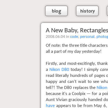
blog
history
A New Baby, Rectangles
2008.06.04 in
code
,
personal
,
photo
Of note: the three title character
all a part of my day yesterday!
Firstly, and most-excitingly, tha
a
Nikon D80
today! I simply
can
read literally hundreds of pages 
happy and can't wait to see wh
tell?! The D80 replaces the
Nikon
because it's a Coolpix — for a po
Aunt Vivian graciously handed d
have
appears to be from May 6, 2