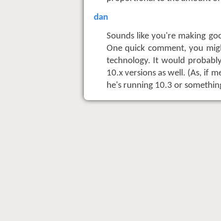
dan
Sounds like you're making go
One quick comment, you migh
technology. It would probably
10.x versions as well. (As, if 
he's running 10.3 or somethin