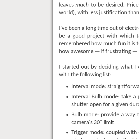
leaves
much
to be desired. Price
world), with less justification than
I've been a long time out of electr
be a good project with which t
remembered how much fun it is to
how awesome — if frustrating — t
I started out by deciding what 
with the following list:
Interval mode: straightforwa
Interval Bulb mode: take a
shutter open for a given dur
Bulb mode: provide a way t
camera's 30" limit
Trigger mode: coupled with e