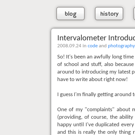
blog
history
Intervalometer Introdu
2008.09.24 in
code
and
photography
So! It's been an awfully long time
of school and stuff, also because
around to introducing my latest pr
have to write about right now!
I guess I'm finally getting around
One of my "complaints" about my
(providing, of course, the abilit
happy until I've duplicated every
and this is really the only thing