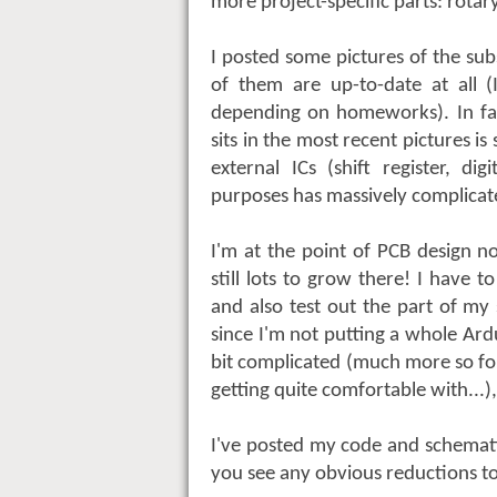
more project-specific parts: rotary
I posted some pictures of the s
of them are up-to-date at all (
depending on homeworks). In fact
sits in the most recent pictures i
external ICs (shift register, di
purposes has massively complicat
I'm at the point of PCB design n
still lots to grow there! I have 
and also test out the part of my
since I'm not putting a whole Ardu
bit complicated (much more so fo
getting quite comfortable with...
I've posted my code and schema
you see any obvious reductions to