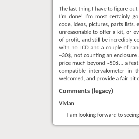
The last thing I have to figure out
I'm done! I'm most certainly go
code, ideas, pictures, parts lists, 
unreasonable to offer a kit, or ev
of profit, and still be incredibl
with no LCD and a couple of ran
~30$, not counting an enclosure a
price much beyond ~50$... a feat
compatible intervalometer in
welcomed, and provide a fair bit of
Comments (legacy)
Vivian
I am looking forward to seeing t