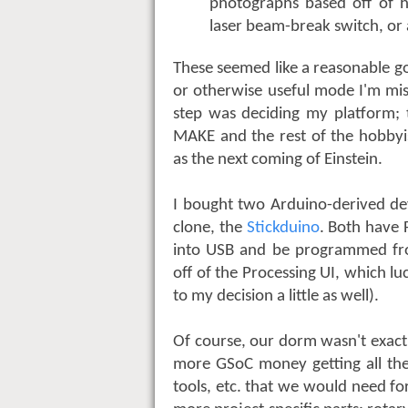
photographs based off of h
laser beam-break switch, or
These seemed like a reasonable g
or otherwise useful mode I'm mis
step was deciding my platform; 
MAKE and the rest of the hobbyis
as the next coming of Einstein.
I bought two Arduino-derived dev
clone, the
Stickduino
. Both have 
into USB and be programmed fro
off of the Processing UI, which lu
to my decision a little as well).
Of course, our dorm wasn't exactly
more GSoC money getting all the
tools, etc. that we would need fo